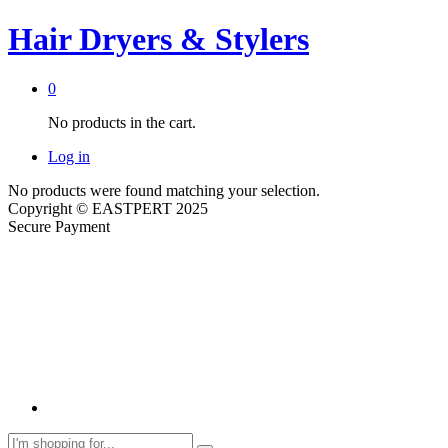
Hair Dryers & Stylers
0
No products in the cart.
Log in
No products were found matching your selection.
Copyright © EASTPERT 2025
Secure Payment