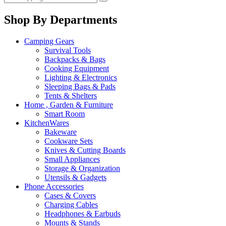
Shop By Departments
Camping Gears
Survival Tools
Backpacks & Bags
Cooking Equipment
Lighting & Electronics
Sleeping Bags & Pads
Tents & Shelters
Home , Garden & Furniture
Smart Room
KitchenWares
Bakeware
Cookware Sets
Knives & Cutting Boards
Small Appliances
Storage & Organization
Utensils & Gadgets
Phone Accessories
Cases & Covers
Charging Cables
Headphones & Earbuds
Mounts & Stands