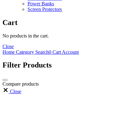
Power Banks
Screen Protectors
Cart
No products in the cart.
Close
Home
Category
Search
0
Cart
Account
Filter Products
Compare products
Close