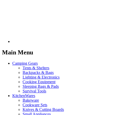
Main Menu
Camping Gears
Tents & Shelters
Backpacks & Bags
Lighting & Electronics
Cooking Equipment
Sleeping Bags & Pads
Survival Tools
KitchenWares
Bakeware
Cookware Sets
Knives & Cutting Boards
Small Appliances