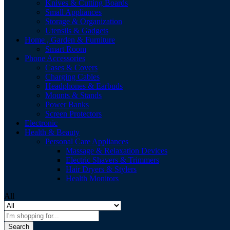
Knives & Cutting Boards
Small Appliances
Storage & Organization
Utensils & Gadgets
Home , Garden & Furniture
Smart Room
Phone Accessories
Cases & Covers
Charging Cables
Headphones & Earbuds
Mounts & Stands
Power Banks
Screen Protectors
Electronic
Health & Beauty
Personal Care Appliances
Massage & Relaxation Devices
Electric Shavers & Trimmers
Hair Dryers & Stylers
Health Monitors
All
Search