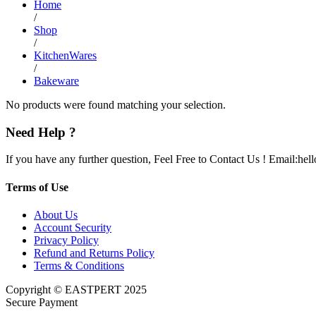
Home
/
Shop
/
KitchenWares
/
Bakeware
No products were found matching your selection.
Need Help ?
If you have any further question, Feel Free to Contact Us ! Email:he
Terms of Use
About Us
Account Security
Privacy Policy
Refund and Returns Policy
Terms & Conditions
Copyright © EASTPERT 2025
Secure Payment