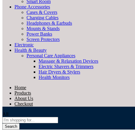
Smart Room
Phone Accessories
Cases & Covers
Charging Cables
Headphones & Earbuds
Mounts & Stands
Power Banks
Screen Protectors
Electronic
Health & Beauty
Personal Care Appliances
Massage & Relaxation Devices
Electric Shavers & Trimmers
Hair Dryers & Stylers
Health Monitors
Home
Products
About Us
Checkout
All
Search