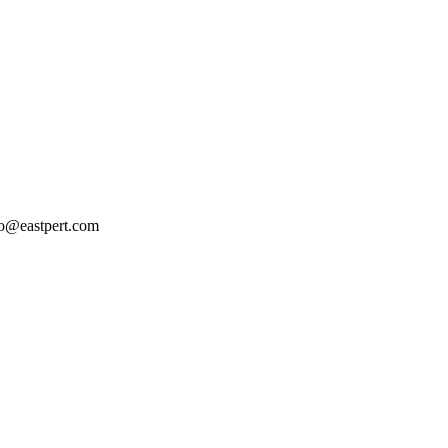
llo@eastpert.com