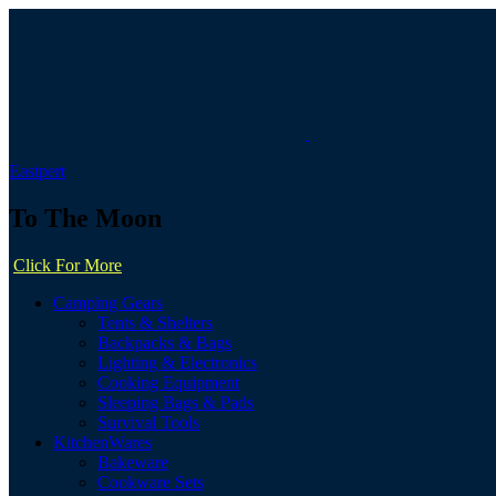
Eastpert
To The Moon
Click For More
Camping Gears
Tents & Shelters
Backpacks & Bags
Lighting & Electronics
Cooking Equipment
Sleeping Bags & Pads
Survival Tools
KitchenWares
Bakeware
Cookware Sets