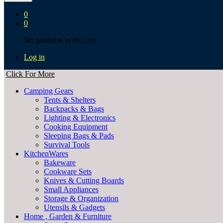
0
0
No products in the cart.
Log in
Click For More
Camping Gears
Tents & Shelters
Backpacks & Bags
Lighting & Electronics
Cooking Equipment
Sleeping Bags & Pads
Survival Tools
KitchenWares
Bakeware
Cookware Sets
Knives & Cutting Boards
Small Appliances
Storage & Organization
Utensils & Gadgets
Home , Garden & Furniture