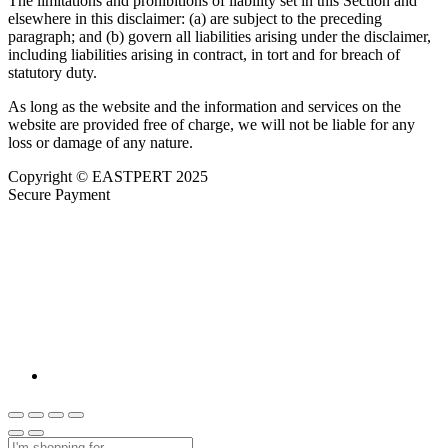
The limitations and prohibitions of liability set in this Section and
elsewhere in this disclaimer: (a) are subject to the preceding
paragraph; and (b) govern all liabilities arising under the disclaimer,
including liabilities arising in contract, in tort and for breach of
statutory duty.
As long as the website and the information and services on the
website are provided free of charge, we will not be liable for any
loss or damage of any nature.
Copyright © EASTPERT 2025
Secure Payment