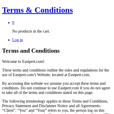
Terms & Conditions
0
No products in the cart.
Log in
Terms and Conditions
Welcome to Eastpert.com!
These terms and conditions outline the rules and regulations for the
use of Eastpert.com’s Website, located at Eastpert.com.
By accessing this website we assume you accept these terms and
conditions. Do not continue to use Eastpert.com if you do not agree
to take all of the terms and conditions stated on this page.
The following terminology applies to these Terms and Conditions,
Privacy Statement and Disclaimer Notice and all Agreements:
“Client”, “You” and “Your” refers to you, the person log on this