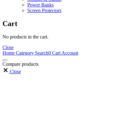
Power Banks
Screen Protectors
Cart
No products in the cart.
Close
Home
Category
Search
0
Cart
Account
Compare products
Close