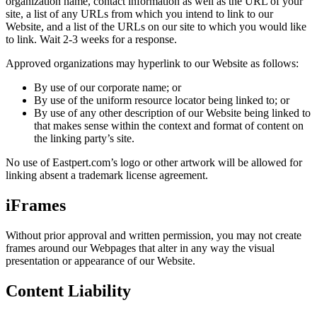
organization name, contact information as well as the URL of your
site, a list of any URLs from which you intend to link to our
Website, and a list of the URLs on our site to which you would like
to link. Wait 2-3 weeks for a response.
Approved organizations may hyperlink to our Website as follows:
By use of our corporate name; or
By use of the uniform resource locator being linked to; or
By use of any other description of our Website being linked to
that makes sense within the context and format of content on
the linking party’s site.
No use of Eastpert.com’s logo or other artwork will be allowed for
linking absent a trademark license agreement.
iFrames
Without prior approval and written permission, you may not create
frames around our Webpages that alter in any way the visual
presentation or appearance of our Website.
Content Liability