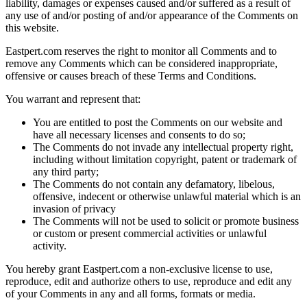
liability, damages or expenses caused and/or suffered as a result of
any use of and/or posting of and/or appearance of the Comments on
this website.
Eastpert.com reserves the right to monitor all Comments and to
remove any Comments which can be considered inappropriate,
offensive or causes breach of these Terms and Conditions.
You warrant and represent that:
You are entitled to post the Comments on our website and
have all necessary licenses and consents to do so;
The Comments do not invade any intellectual property right,
including without limitation copyright, patent or trademark of
any third party;
The Comments do not contain any defamatory, libelous,
offensive, indecent or otherwise unlawful material which is an
invasion of privacy
The Comments will not be used to solicit or promote business
or custom or present commercial activities or unlawful
activity.
You hereby grant Eastpert.com a non-exclusive license to use,
reproduce, edit and authorize others to use, reproduce and edit any
of your Comments in any and all forms, formats or media.