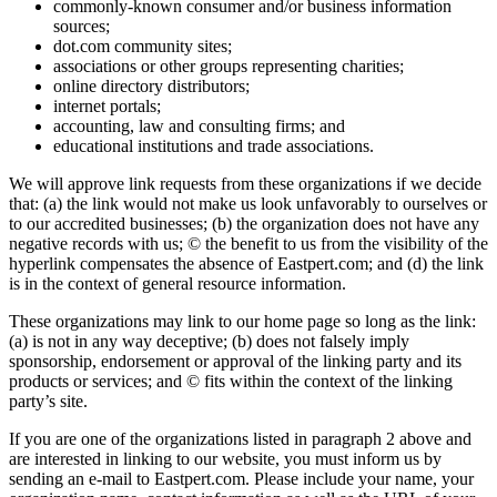
commonly-known consumer and/or business information
sources;
dot.com community sites;
associations or other groups representing charities;
online directory distributors;
internet portals;
accounting, law and consulting firms; and
educational institutions and trade associations.
We will approve link requests from these organizations if we decide
that: (a) the link would not make us look unfavorably to ourselves or
to our accredited businesses; (b) the organization does not have any
negative records with us; © the benefit to us from the visibility of the
hyperlink compensates the absence of Eastpert.com; and (d) the link
is in the context of general resource information.
These organizations may link to our home page so long as the link:
(a) is not in any way deceptive; (b) does not falsely imply
sponsorship, endorsement or approval of the linking party and its
products or services; and © fits within the context of the linking
party’s site.
If you are one of the organizations listed in paragraph 2 above and
are interested in linking to our website, you must inform us by
sending an e-mail to Eastpert.com. Please include your name, your