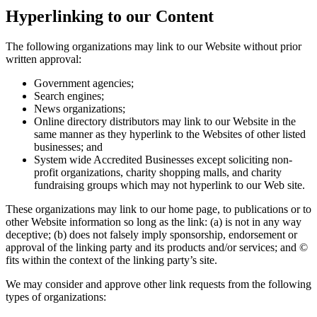
Hyperlinking to our Content
The following organizations may link to our Website without prior
written approval:
Government agencies;
Search engines;
News organizations;
Online directory distributors may link to our Website in the
same manner as they hyperlink to the Websites of other listed
businesses; and
System wide Accredited Businesses except soliciting non-
profit organizations, charity shopping malls, and charity
fundraising groups which may not hyperlink to our Web site.
These organizations may link to our home page, to publications or to
other Website information so long as the link: (a) is not in any way
deceptive; (b) does not falsely imply sponsorship, endorsement or
approval of the linking party and its products and/or services; and ©
fits within the context of the linking party’s site.
We may consider and approve other link requests from the following
types of organizations: