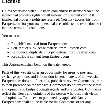
License
Unless otherwise stated, Eastpert.com and/or its licensors own the
intellectual property rights for all material on Eastpert.com. All
intellectual property rights are reserved. You may access this from
Eastpert.com for your own personal use subjected to restrictions set
in these terms and conditions.
You must not:
Republish material from Eastpert.com
Sell, rent or sub-license material from Eastpert.com
Reproduce, duplicate or copy material from Eastpert.com
Redistribute content from Eastpert.com
This Agreement shall begin on the date hereof.
Parts of this website offer an opportunity for users to post and
exchange opinions and information in certain areas of the website.
Eastpert.com does not filter, edit, publish or review Comments prior
to their presence on the website. Comments do not reflect the views
and opinions of Eastpert.com,its agents and/or affiliates. Comments
reflect the views and opinions of the person who post their views
and opinions. To the extent permitted by applicable laws,
Eastpert.com shall not be liable for the Comments or for any