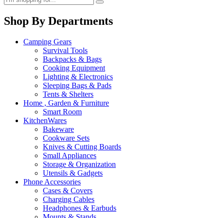
Shop By Departments
Camping Gears
Survival Tools
Backpacks & Bags
Cooking Equipment
Lighting & Electronics
Sleeping Bags & Pads
Tents & Shelters
Home , Garden & Furniture
Smart Room
KitchenWares
Bakeware
Cookware Sets
Knives & Cutting Boards
Small Appliances
Storage & Organization
Utensils & Gadgets
Phone Accessories
Cases & Covers
Charging Cables
Headphones & Earbuds
Mounts & Stands