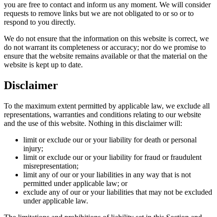
you are free to contact and inform us any moment. We will consider
requests to remove links but we are not obligated to or so or to
respond to you directly.
We do not ensure that the information on this website is correct, we
do not warrant its completeness or accuracy; nor do we promise to
ensure that the website remains available or that the material on the
website is kept up to date.
Disclaimer
To the maximum extent permitted by applicable law, we exclude all
representations, warranties and conditions relating to our website
and the use of this website. Nothing in this disclaimer will:
limit or exclude our or your liability for death or personal
injury;
limit or exclude our or your liability for fraud or fraudulent
misrepresentation;
limit any of our or your liabilities in any way that is not
permitted under applicable law; or
exclude any of our or your liabilities that may not be excluded
under applicable law.