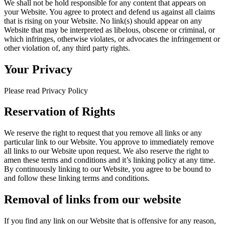
We shall not be hold responsible for any content that appears on
your Website. You agree to protect and defend us against all claims
that is rising on your Website. No link(s) should appear on any
Website that may be interpreted as libelous, obscene or criminal, or
which infringes, otherwise violates, or advocates the infringement or
other violation of, any third party rights.
Your Privacy
Please read Privacy Policy
Reservation of Rights
We reserve the right to request that you remove all links or any
particular link to our Website. You approve to immediately remove
all links to our Website upon request. We also reserve the right to
amen these terms and conditions and it’s linking policy at any time.
By continuously linking to our Website, you agree to be bound to
and follow these linking terms and conditions.
Removal of links from our website
If you find any link on our Website that is offensive for any reason,