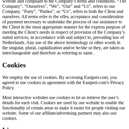
website and compliant to the Company’s terms and conditions. “The
Company”, “Ourselves”, “We”, “Our” and “Us”, refers to our
Company. “Party”, “Parties”, or “Us”, refers to both the Client and
ourselves. All terms refer to the offer, acceptance and consideration
of payment necessary to undertake the process of our assistance to
the Client in the most appropriate manner for the express purpose of
meeting the Client’s needs in respect of provision of the Company’s
stated services, in accordance with and subject to, prevailing law of
Netherlands. Any use of the above terminology or other words in
the singular, plural, capitalization and/or he/she or they, are taken as
interchangeable and therefore as referring to same.
Cookies
We employ the use of cookies. By accessing Eastpert.com, you
agreed to use cookies in agreement with the Eastpert.com’s Privacy
Policy.
Most interactive websites use cookies to let us retrieve the user’s
details for each visit. Cookies are used by our website to enable the
functionality of certain areas to make it easier for people visiting our
website. Some of our affiliate/advertising partners may also use
cookies.