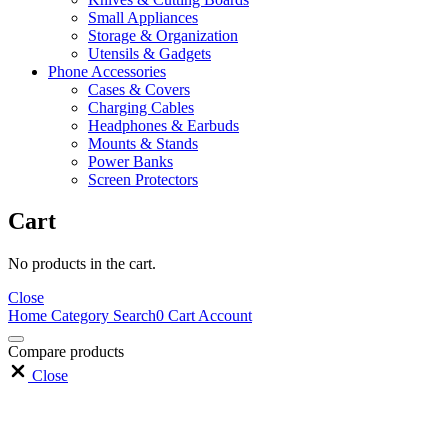
Small Appliances
Storage & Organization
Utensils & Gadgets
Phone Accessories
Cases & Covers
Charging Cables
Headphones & Earbuds
Mounts & Stands
Power Banks
Screen Protectors
Cart
No products in the cart.
Close
Home
Category
Search
0
Cart
Account
Compare products
Close