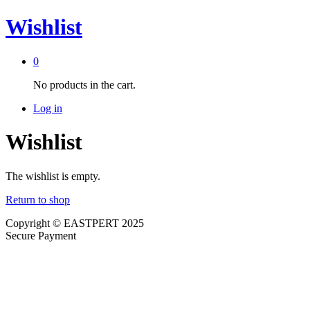
Wishlist
0
No products in the cart.
Log in
Wishlist
The wishlist is empty.
Return to shop
Copyright © EASTPERT 2025
Secure Payment