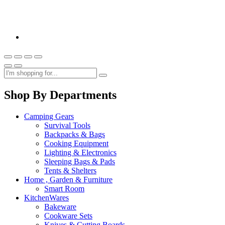
Shop By Departments
Camping Gears
Survival Tools
Backpacks & Bags
Cooking Equipment
Lighting & Electronics
Sleeping Bags & Pads
Tents & Shelters
Home , Garden & Furniture
Smart Room
KitchenWares
Bakeware
Cookware Sets
Knives & Cutting Boards