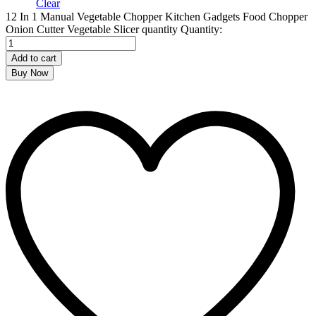
Clear
12 In 1 Manual Vegetable Chopper Kitchen Gadgets Food Chopper
Onion Cutter Vegetable Slicer quantity
Quantity:
Add to cart
Buy Now