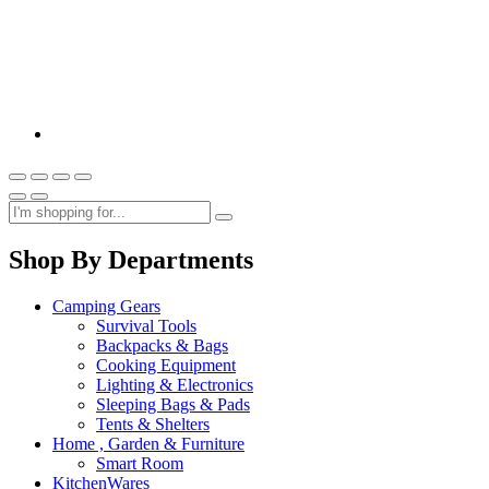
Shop By Departments
Camping Gears
Survival Tools
Backpacks & Bags
Cooking Equipment
Lighting & Electronics
Sleeping Bags & Pads
Tents & Shelters
Home , Garden & Furniture
Smart Room
KitchenWares