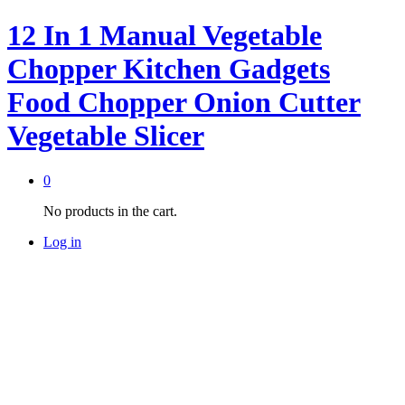
12 In 1 Manual Vegetable
Chopper Kitchen Gadgets
Food Chopper Onion Cutter
Vegetable Slicer
0
No products in the cart.
Log in