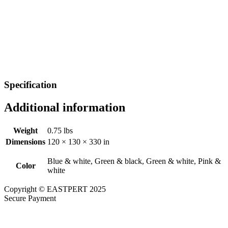
Specification
Additional information
Weight
0.75 lbs
Dimensions
120 × 130 × 330 in
Blue & white, Green & black, Green & white, Pink &
Color
white
Copyright © EASTPERT 2025
Secure Payment