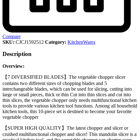
Compare
SKU:
CJCJ1592512
Category:
KitchenWares
Description
Overview:
【7 DIVERSIFIED BLADES】The vegetable chopper slicer
contains two different sizes of chopping blades and 5
interchangeable blades, which can be used for slicing, cutting into
large or small pieces, thick or thin Cut into thin slices and cut into
thin slices, the vegetable chopper only needs multifunctional kitchen
tools to provide various kitchen tool functions. Among all household
kitchen tools, this 10-piece set is destined to become your favorite
vegetable chopper
【SUPER HIGH QUALITY】The latest chopper and slicer or
crushed multifunctional chopper and slicer! This mandolin slicer is a
practical kitchen tool, and the vegetable chopper can shorten your