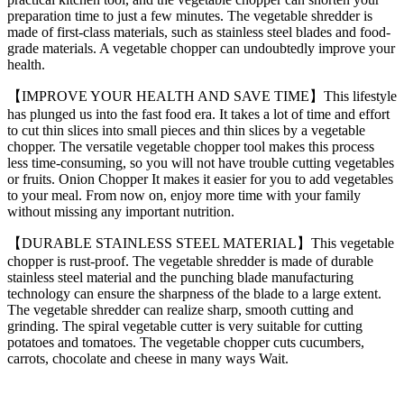
preparation time to just a few minutes. The vegetable shredder is
made of first-class materials, such as stainless steel blades and food-
grade materials. A vegetable chopper can undoubtedly improve your
health.
【IMPROVE YOUR HEALTH AND SAVE TIME】This lifestyle
has plunged us into the fast food era. It takes a lot of time and effort
to cut thin slices into small pieces and thin slices by a vegetable
chopper. The versatile vegetable chopper tool makes this process
less time-consuming, so you will not have trouble cutting vegetables
or fruits. Onion Chopper It makes it easier for you to add vegetables
to your meal. From now on, enjoy more time with your family
without missing any important nutrition.
【DURABLE STAINLESS STEEL MATERIAL】This vegetable
chopper is rust-proof. The vegetable shredder is made of durable
stainless steel material and the punching blade manufacturing
technology can ensure the sharpness of the blade to a large extent.
The vegetable shredder can realize sharp, smooth cutting and
grinding. The spiral vegetable cutter is very suitable for cutting
potatoes and tomatoes. The vegetable chopper cuts cucumbers,
carrots, chocolate and cheese in many ways Wait.