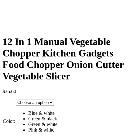
12 In 1 Manual Vegetable
Chopper Kitchen Gadgets
Food Chopper Onion Cutter
Vegetable Slicer
$
36.60
Blue & white
Green & black
Color:
Green & white
Pink & white