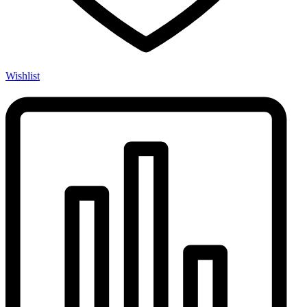
Wishlist