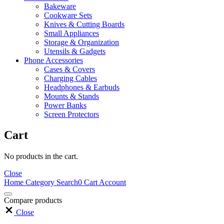
Bakeware
Cookware Sets
Knives & Cutting Boards
Small Appliances
Storage & Organization
Utensils & Gadgets
Phone Accessories
Cases & Covers
Charging Cables
Headphones & Earbuds
Mounts & Stands
Power Banks
Screen Protectors
Cart
No products in the cart.
Close
Home
Category
Search
0
Cart
Account
Compare products
Close